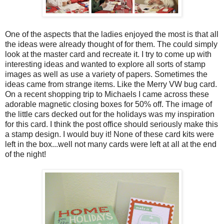
One of the aspects that the ladies enjoyed the most is that all
the ideas were already thought of for them. The could simply
look at the master card and recreate it. I try to come up with
interesting ideas and wanted to explore all sorts of stamp
images as well as use a variety of papers. Sometimes the
ideas came from strange items. Like the Merry VW bug card.
On a recent shopping trip to Michaels I came across these
adorable magnetic closing boxes for 50% off. The image of
the little cars decked out for the holidays was my inspiration
for this card. I think the post office should seriously make this
a stamp design. I would buy it! None of these card kits were
left in the box...well not many cards were left at all at the end
of the night!