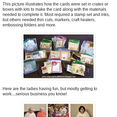
This picture illustrates how the cards were set in crates or
boxes with kits to make the card along with the materials
needed to complete it. Most required a stamp set and inks,
but others needed thin cuts, markers, craft heaters,
embossing folders and more.
Here are the ladies having fun, but mostly getting to
work....serious business you know!