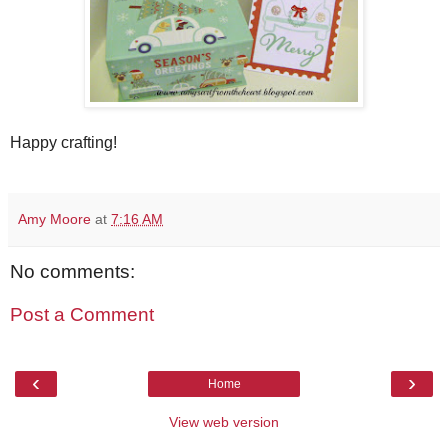
Happy crafting!
Amy Moore
at
7:16 AM
No comments:
Post a Comment
‹
›
Home
View web version