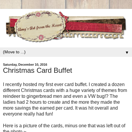
▼
Saturday, December 10, 2016
Christmas Card Buffet
I recently hosted my first ever card buffet. I created a dozen
different Christmas cards with a huge variety of themes from
reindeer to gingerbread men and even a VW bug!? The
ladies had 2 hours to create and the more they made the
more savings the earned per card. It was hit overall and
everyone really had fun!
Here is a picture of the cards, minus one that was left out of
the photo.~